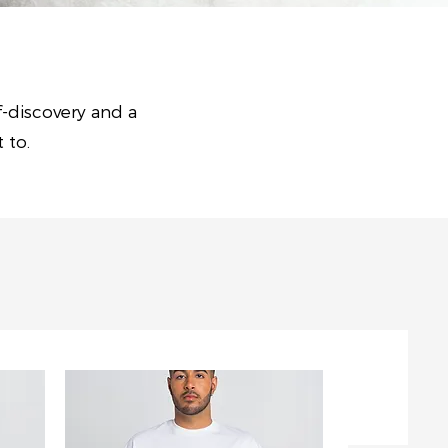
f-discovery and a
t to.