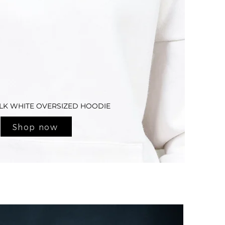
LK WHITE OVERSIZED HOODIE
Shop now