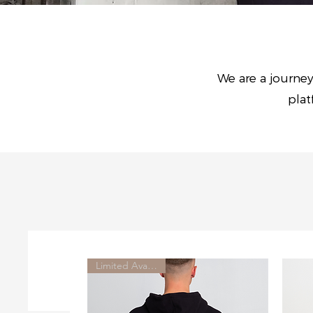
We are a journey
plat
Limited Availability