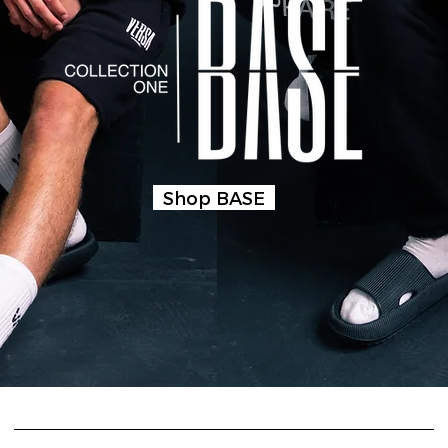
Shop BASE