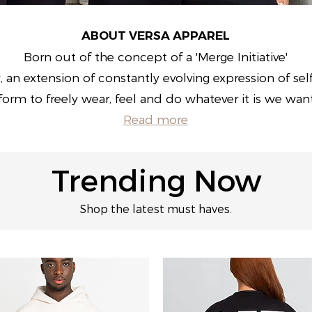
ABOUT VERSA APPAREL
Born out of the concept of a 'Merge Initiative'
, an extension of constantly evolving expression of sel
form to freely wear, feel and do whatever it is we wan
Read more
Trending Now
Shop the latest must haves.