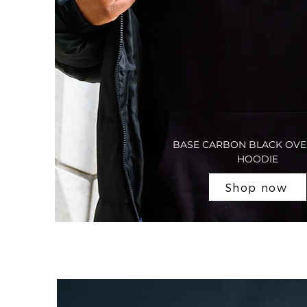
BASE CARBON BLACK OVE
HOODIE
Shop now