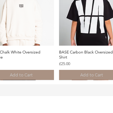
Quick View
Quick View
Chalk White Oversized
BASE Carbon Black Oversized 
ie
Shirt
Price
£25.00
Add to Cart
Add to Cart