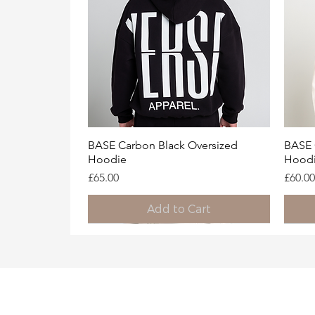
Quick View
BASE Carbon Black Oversized
BASE 
Hoodie
Hood
Price
Price
£65.00
£60.00
Add to Cart