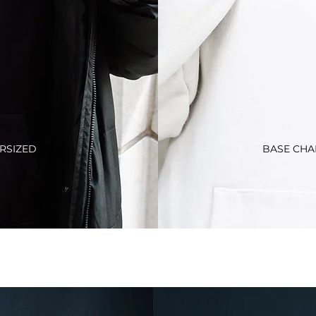
RSIZED
BASE CHA