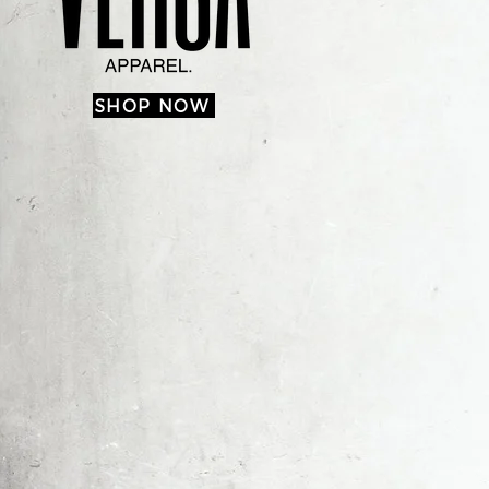
SHOP NOW