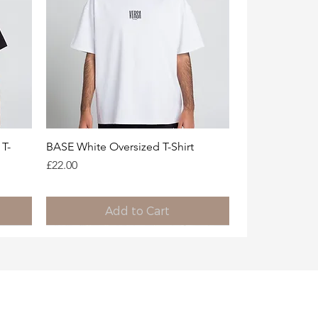
Quick View
T-
BASE White Oversized T-Shirt
Price
£22.00
Add to Cart
Limited Availability