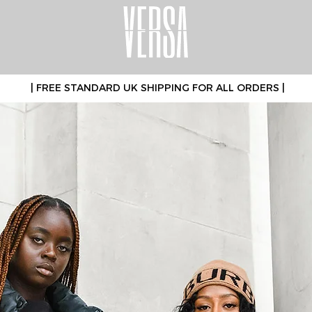
| FREE STANDARD UK SHIPPING FOR ALL ORDERS |