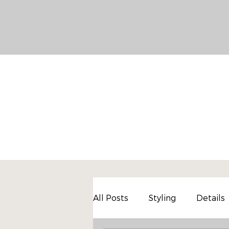
All Posts
Styling
Details