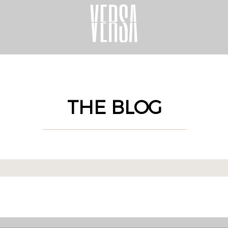
THE BLOG