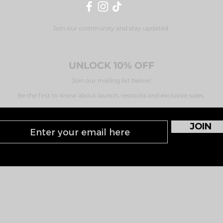
Join our community and stay updated.
UNLOCK 10% OFF
Join our mailing list below!
Be the first to know about launch, restocks and exclusive sales.
JOIN
CONTACT
PRIVACY
T&C's
FAQ's
KLARNA
SHIPPING & DELIVERY