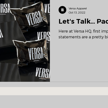
Versa Apparel
Oct 13, 2022
Let's Talk... P
Here at Versa HQ, first i
statements are a pretty bi