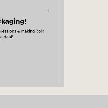
ackaging!
mpressions & making bold
g deal!