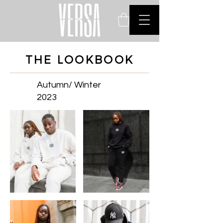
THE LOOKBOOK
Autumn/ Winter
2023