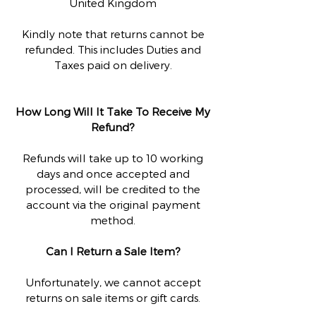
United Kingdom
Kindly note that returns cannot be
refunded. This includes Duties and
Taxes paid on delivery.
How Long Will It Take To Receive My
Refund?
Refunds will take up to 10 working
days and once accepted and
processed, will be credited to the
account via the original payment
method.
Can I Return a Sale Item?
Unfortunately, we cannot accept
returns on sale items or gift cards.