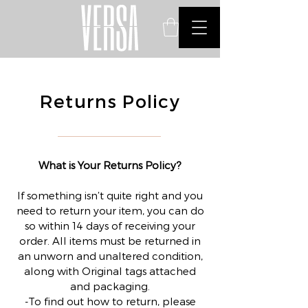
Returns Policy
What is Your Returns Policy?
If something isn’t quite right and you
need to return your item, you can do
so within 14 days of receiving your
order. All items must be returned in
an unworn and unaltered condition,
along with Original tags attached
and packaging.
-To find out how to return, please