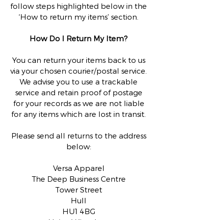
follow steps highlighted below in the
‘How to return my items’ section.
How Do I Return My Item?
You can return your items back to us
via your chosen courier/postal service.
We advise you to use a trackable
service and retain proof of postage
for your records as we are not liable
for any items which are lost in transit.
Please send all returns to the address
below:
Versa Apparel
The Deep Business Centre
Tower Street
Hull
HU1 4BG