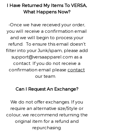
I Have Returned My Items To VERSA,
What Happens Now?
-Once we have received your order,
you will receive a confirmation email
and we will begin to process your
refund. To ensure this email doesn’t
filter into your Junk/spam, please add
support@versaapparel.com
as a
contact. If you do not receive a
confirmation email please
contact
our team.
Can I Request An Exchange?
We do not offer exchanges. If you
require an alternative size/Style or
colour, we recommend returning the
original item for a refund and
repurchasing.